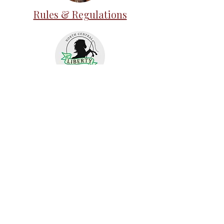
Rules & Regulations
ELO Academies
Judging