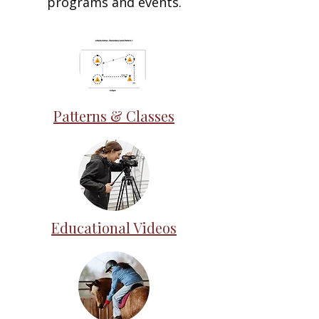
programs and events.
Patterns & Classes
Educational Videos