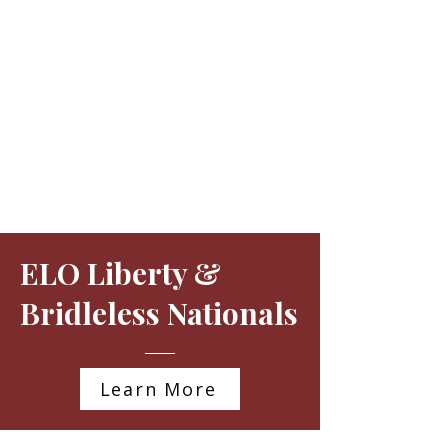
ELO Liberty &
Bridleless Nationals
Learn More