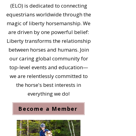
(ELO) is dedicated to connecting
equestrians worldwide through the
magic of liberty horsemanship. We
are driven by one powerful belief:
Liberty transforms the relationship
between horses and humans. Join
our caring global community for
top-level events and education—
we are relentlessly committed to
the horse's best interests in
everything we do!
Become a Member