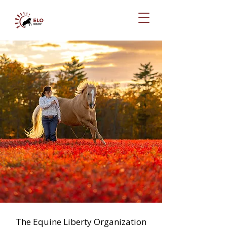
The Equine Liberty Organization