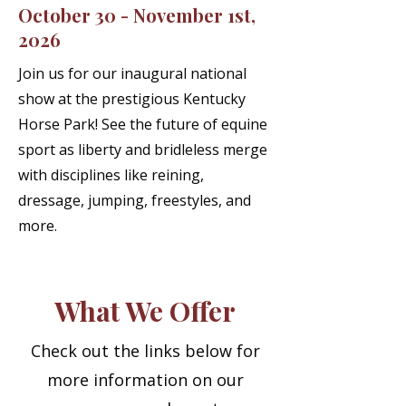
October 30 - November 1st,
2026
Join us for our inaugural national
show at the prestigious Kentucky
Horse Park! See the future of equine
sport as liberty and bridleless merge
with disciplines like reining,
dressage, jumping, freestyles, and
more.
What We Offer
Check out the links below for
more information on our