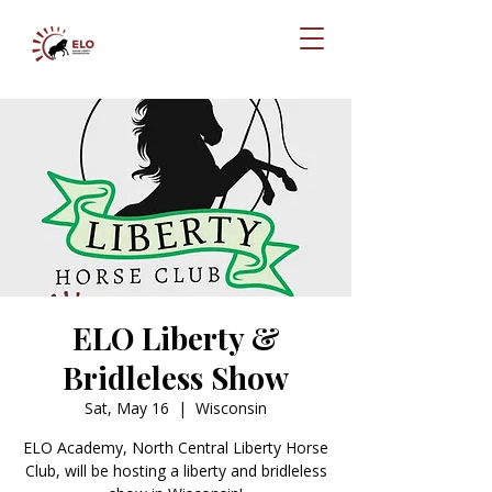
ELO Liberty &
Bridleless Show
Sat, May 16
  |  
Wisconsin
ELO Academy, North Central Liberty Horse
Club, will be hosting a liberty and bridleless