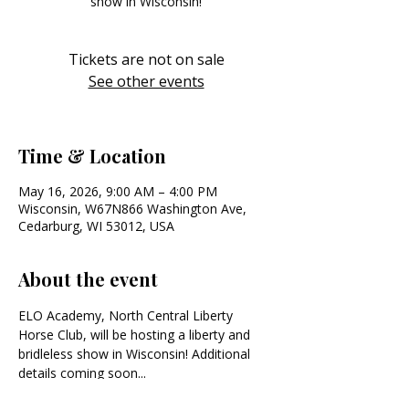
show in Wisconsin!
Tickets are not on sale
See other events
Time & Location
May 16, 2026, 9:00 AM – 4:00 PM
Wisconsin, W67N866 Washington Ave,
Cedarburg, WI 53012, USA
About the event
ELO Academy, North Central Liberty 
Horse Club, will be hosting a liberty and 
bridleless show in Wisconsin! Additional 
details coming soon...