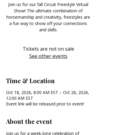
Join us for our fall Circuit Freestyle Virtual
Show! The ultimate combination of
horsemanship and creativity, freestyles are
a fun way to show off your connections
and skills.
Tickets are not on sale
See other events
Time & Location
Oct 18, 2026, 8:00 AM EST – Oct 26, 2026,
12:00 AM EST
Event link will be released prior to event!
About the event
Join us for a week-long celebration of 