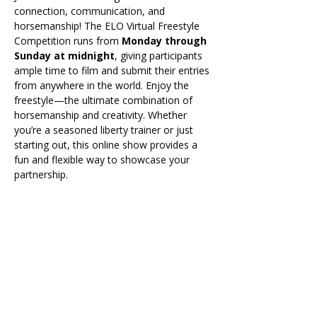
connection, communication, and 
horsemanship! The ELO Virtual Freestyle 
Competition runs from 
Monday through 
Sunday at midnight
, giving participants 
ample time to film and submit their entries 
from anywhere in the world. Enjoy the 
freestyle—the ultimate combination of 
horsemanship and creativity. Whether 
you’re a seasoned liberty trainer or just 
starting out, this online show provides a 
fun and flexible way to showcase your 
partnership.
All entries for the virtual competition will 
be submitted online through a show link, 
which will be released shortly before the 
event begins. Once the link is available, 
participants can provide their video links, 
complete the entry form, and any required 
information directly through the 
submission page.