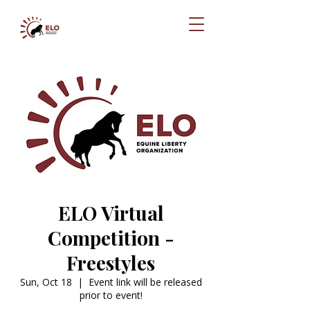
ELO Virtual
Competition -
Freestyles
Sun, Oct 18
  |  
Event link will be released
prior to event!