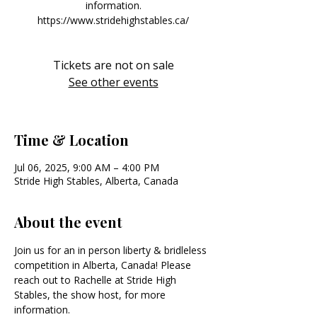
information.
https://www.stridehighstables.ca/
Tickets are not on sale
See other events
Time & Location
Jul 06, 2025, 9:00 AM – 4:00 PM
Stride High Stables, Alberta, Canada
About the event
Join us for an in person liberty & bridleless 
competition in Alberta, Canada! Please 
reach out to Rachelle at Stride High 
Stables, the show host, for more 
information. 