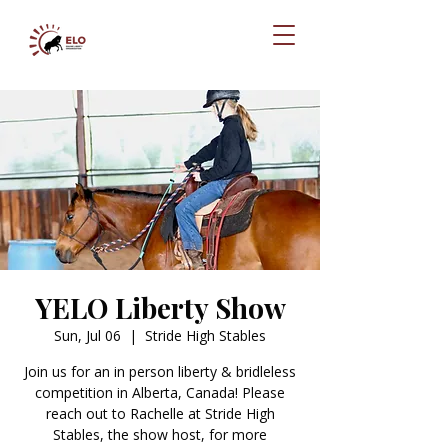
YELO Liberty Show
Sun, Jul 06
  |  
Stride High Stables
Join us for an in person liberty & bridleless
competition in Alberta, Canada! Please
reach out to Rachelle at Stride High
Stables, the show host, for more