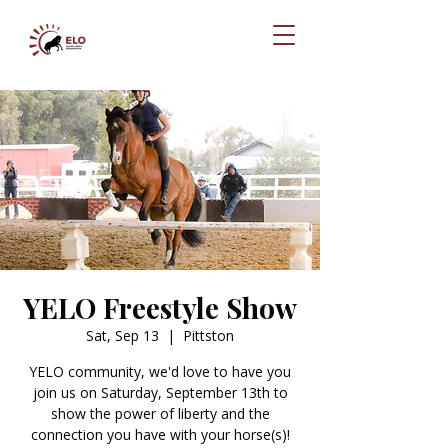
YELO Freestyle Show
Sat, Sep 13
  |  
Pittston
YELO community, we'd love to have you
join us on Saturday, September 13th to
show the power of liberty and the
connection you have with your horse(s)!