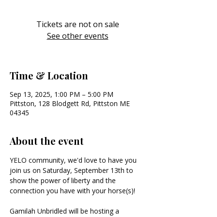
Tickets are not on sale
See other events
Time & Location
Sep 13, 2025, 1:00 PM – 5:00 PM
Pittston, 128 Blodgett Rd, Pittston ME
04345
About the event
YELO community, we'd love to have you 
join us on Saturday, September 13th to 
show the power of liberty and the 
connection you have with your horse(s)!
Gamilah Unbridled will be hosting a 