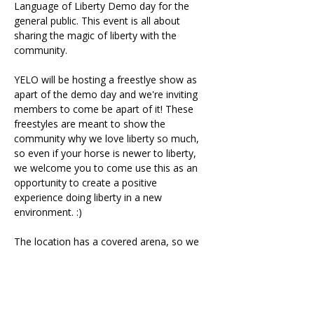
Language of Liberty Demo day for the 
general public. This event is all about 
sharing the magic of liberty with the 
community.
YELO will be hosting a freestlye show as 
apart of the demo day and we're inviting 
members to come be apart of it! These 
freestyles are meant to show the 
community why we love liberty so much, 
so even if your horse is newer to liberty, 
we welcome you to come use this as an 
opportunity to create a positive 
experience doing liberty in a new 
environment. :)
The location has a covered arena, so we 
will be all set if inclement weather decides 
to join us.
Participants have 5 minutes alloted for 