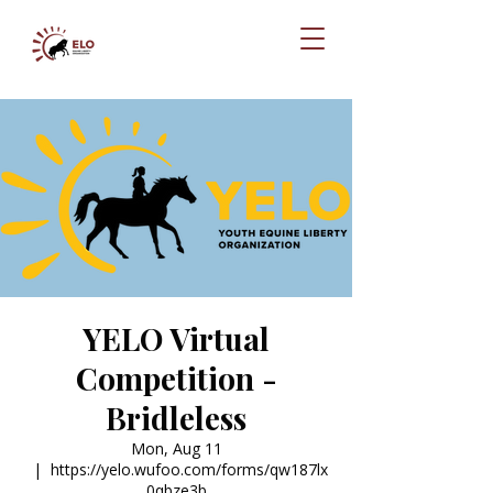
YELO Virtual
Competition -
Bridleless
Mon, Aug 11
  |  
https://yelo.wufoo.com/forms/qw187lx
0qbze3b