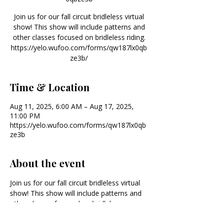
Join us for our fall circuit bridleless virtual
show! This show will include patterns and
other classes focused on bridleless riding.
https://yelo.wufoo.com/forms/qw187lx0qb
ze3b/
Time & Location
Aug 11, 2025, 6:00 AM – Aug 17, 2025,
11:00 PM
https://yelo.wufoo.com/forms/qw187lx0qb
ze3b
About the event
Join us for our fall circuit bridleless virtual 
show! This show will include patterns and 
other classes focused on bridleless 
riding. 
https://yelo.wufoo.com/forms/qw18