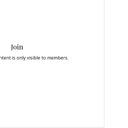
Join
tent is only visible to members.
Join