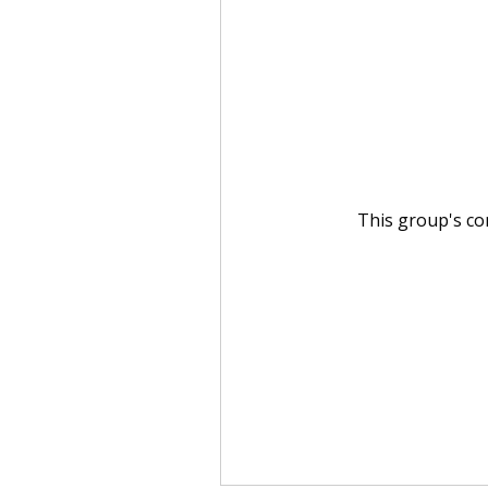
This group's con