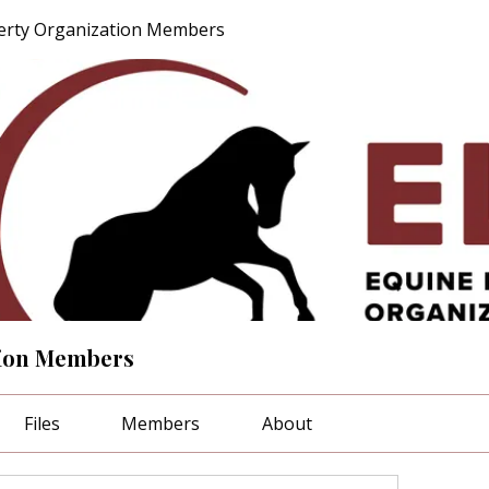
berty Organization Members
tion Members
Files
Members
About