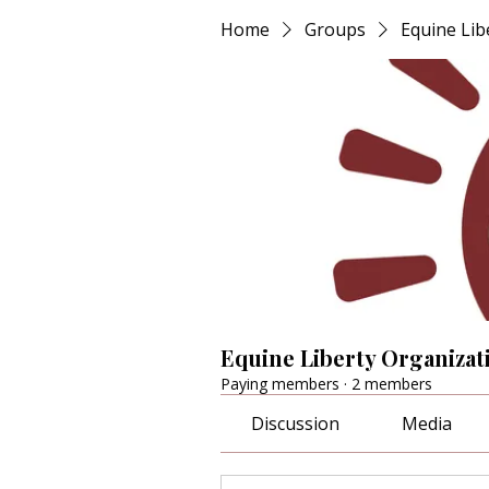
Home
Groups
Equine Li
Equine Liberty Organiza
Paying members
·
2 members
Discussion
Media